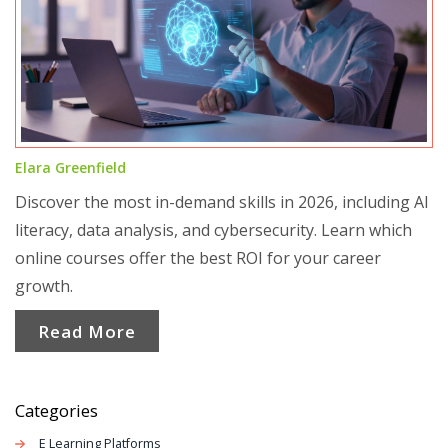
Elara Greenfield
Discover the most in-demand skills in 2026, including AI
literacy, data analysis, and cybersecurity. Learn which
online courses offer the best ROI for your career
growth.
Read More
Categories
E Learning Platforms