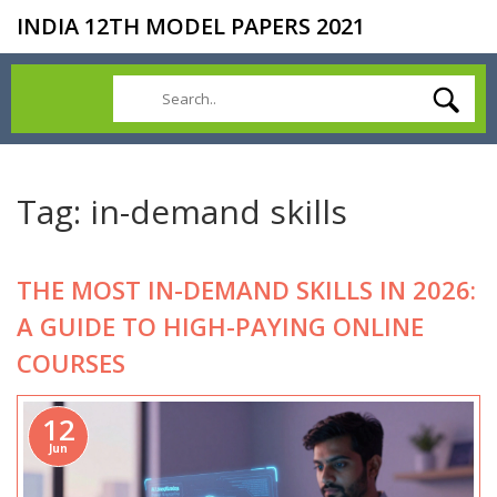
INDIA 12TH MODEL PAPERS 2021
Tag: in-demand skills
THE MOST IN-DEMAND SKILLS IN 2026:
A GUIDE TO HIGH-PAYING ONLINE
COURSES
12
Jun