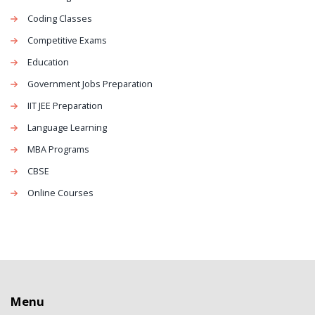
Coding Classes
Competitive Exams
Education
Government Jobs Preparation
IIT JEE Preparation
Language Learning
MBA Programs
CBSE
Online Courses
Menu