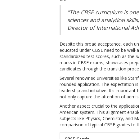
"The CBSE curriculum is one
sciences and analytical skill
Director of International Adm
Despite this broad acceptance, each uni
educated under CBSE need to be well-acq
standardized test scores, such as the S
marks in CBSE exams, showcases prepar
candidates through the transition proce
Several renowned universities like Sta
rounded application. The expectation is 
leadership and initiative. It's important
not only capture the attention of admis
Another aspect crucial to the applicatio
American system. This alignment enable
subjects like Physics, Chemistry, and M
comparison of typical CBSE grades to th
CBSE Grade