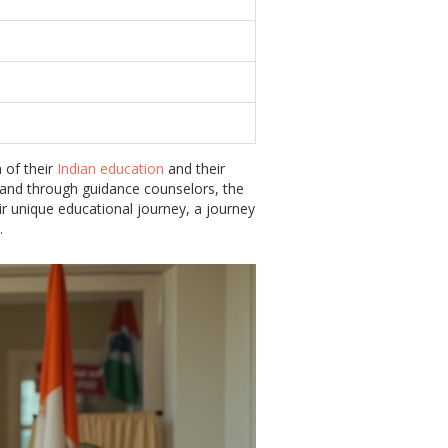
 of their
Indian education
and their
e and through guidance counselors, the
ir unique educational journey, a journey
.