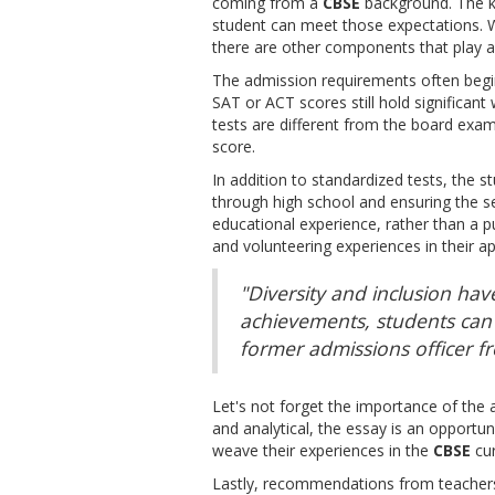
coming from a
CBSE
background. The ke
student can meet those expectations. W
there are other components that play an
The admission requirements often begin
SAT or ACT scores still hold significant 
tests are different from the board exam
score.
In addition to standardized tests, the s
through high school and ensuring the se
educational experience, rather than a pu
and volunteering experiences in their ap
"Diversity and inclusion hav
achievements, students can 
former admissions officer fr
Let's not forget the importance of the 
and analytical, the essay is an opportuni
weave their experiences in the
CBSE
cur
Lastly, recommendations from teachers 