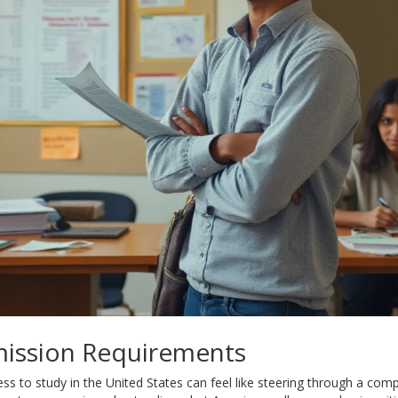
ission Requirements
s to study in the United States can feel like steering through a comp