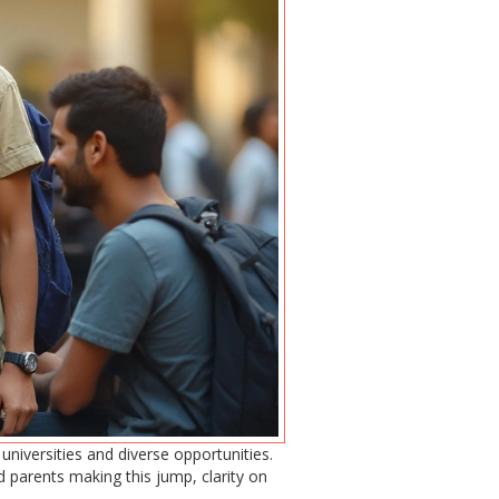
universities and diverse opportunities.
 parents making this jump, clarity on