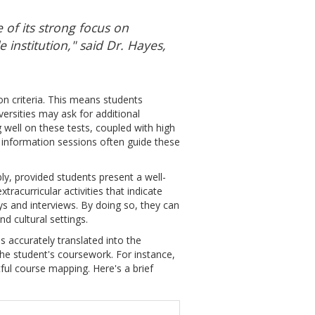
 of its strong focus on
 institution," said Dr. Hayes,
on criteria. This means students
ersities may ask for additional
 well on these tests, coupled with high
information sessions often guide these
y, provided students present a well-
racurricular activities that indicate
ays and interviews. By doing so, they can
d cultural settings.
s accurately translated into the
he student's coursework. For instance,
ful course mapping. Here's a brief