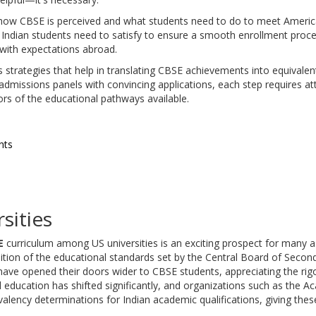
ow CBSE is perceived and what students need to do to meet American
 Indian students need to satisfy to ensure a smooth enrollment process
 with expectations abroad.
ss strategies that help in translating CBSE achievements into equivale
admissions panels with convincing applications, each step requires att
s of the educational pathways available.
nts
n
sities
E
curriculum among US universities is an exciting prospect for many asp
tion of the educational standards set by the Central Board of Second
 have opened their doors wider to CBSE students, appreciating the ri
 education has shifted significantly, and organizations such as the Ac
lency determinations for Indian academic qualifications, giving thes