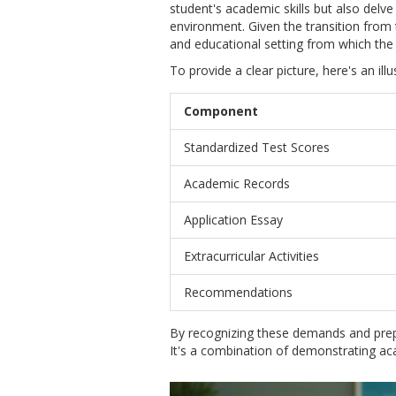
student's academic skills but also delve 
environment. Given the transition from
and educational setting from which the 
To provide a clear picture, here's an il
Component
Standardized Test Scores
Academic Records
Application Essay
Extracurricular Activities
Recommendations
By recognizing these demands and prep
It's a combination of demonstrating ac