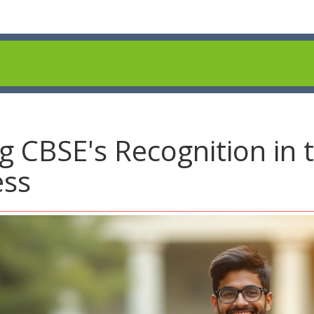
 CBSE's Recognition in 
ess