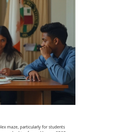
lex maze, particularly for students