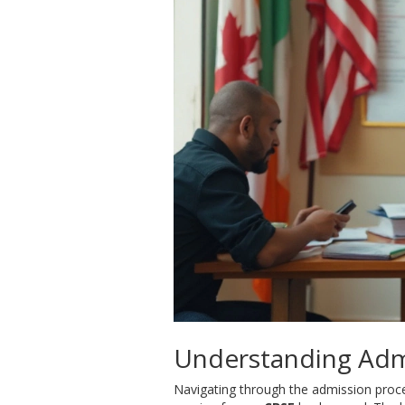
Understanding Adm
Navigating through the admission proces