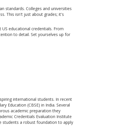
 standards. Colleges and universities
. This isn't just about grades; it's
nt US educational credentials. From
ention to detail. Set yourselves up for
iring international students. In recent
ary Education (CBSE) in India. Several
gorous academic preparation they
ademic Credentials Evaluation Institute
e students a robust foundation to apply