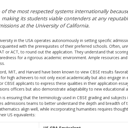
 of the most respected systems internationally because
s, making its students viable contenders at any reputable
issions at the University of California.
versity in the USA operates autonomously in setting specific admissi
uainted with the prerequisites of their preferred schools. Often, univ
AT or ACT, to round out the application. They understand that scoring
edness for a rigorous academic environment. Ample resources and 
ss.
nford, MIT, and Harvard have been known to view CBSE results favorabl
for high achievers to not only excel academically but also engage in ext
 for CBSE applicants to express these qualities in their application ess
sions officers but also demonstrate adaptability to new educational an
n is ensuring that the terminology used in CBSE grading and subjects i
s admissions teams to better understand the depth and breadth of t
athematics align well, while incorporating humanities requires thought
eir US equivalents:
US GPA Equivalent