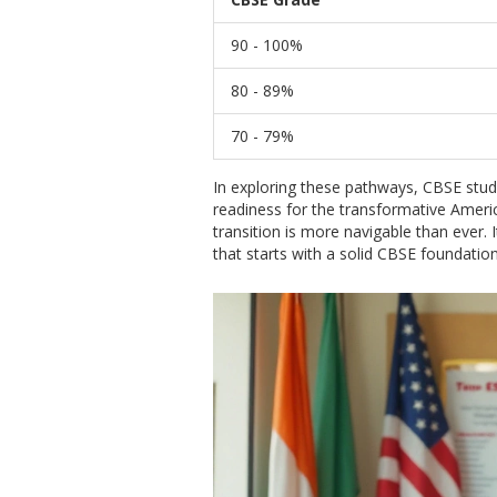
90 - 100%
80 - 89%
70 - 79%
In exploring these pathways, CBSE stude
readiness for the transformative Americ
transition is more navigable than ever.
that starts with a solid CBSE foundatio