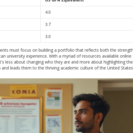
4.0
3.7
3.0
nts must focus on building a portfolio that reflects both the strength
an university experience. With a myriad of resources available onlin
 It's less about changing who they are and more about highlighting the
n and leads them to the thriving academic culture of the United States