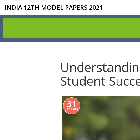
INDIA 12TH MODEL PAPERS 2021
Understanding
Student Succ
31
January