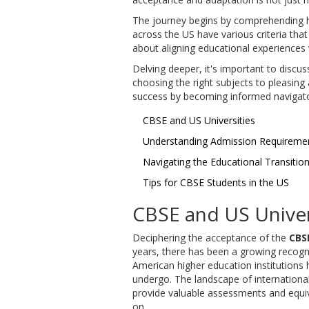
The journey begins by comprehending h
across the US have various criteria that
about aligning educational experiences
Delving deeper, it's important to discu
choosing the right subjects to pleasing 
success by becoming informed navigator
CBSE and US Universities
Understanding Admission Requireme
Navigating the Educational Transitio
Tips for CBSE Students in the US
CBSE and US Univer
Deciphering the acceptance of the
CBS
years, there has been a growing recogni
American higher education institutions
undergo. The landscape of international
provide valuable assessments and equiva
on.