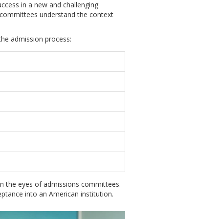
 success in a new and challenging
 committees understand the context
 the admission process:
in the eyes of admissions committees.
tance into an American institution.