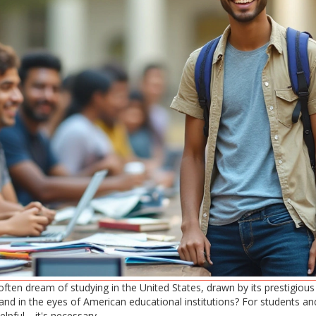
ften dream of studying in the United States, drawn by its prestigious 
d in the eyes of American educational institutions? For students and
elpful—it's necessary.