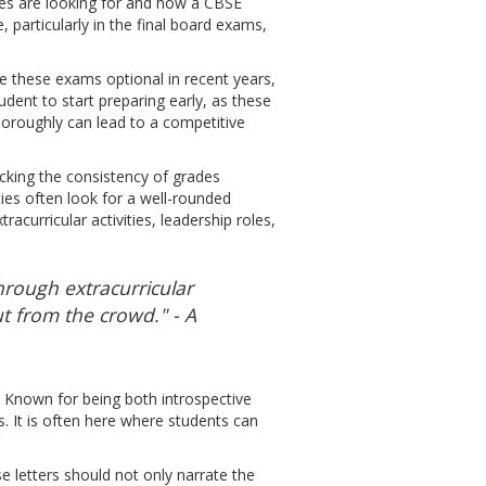
ies are looking for and how a CBSE
particularly in the final board exams,
e these exams optional in recent years,
udent to start preparing early, as these
horoughly can lead to a competitive
hecking the consistency of grades
ies often look for a well-rounded
curricular activities, leadership roles,
hrough extracurricular
t from the crowd." - A
s. Known for being both introspective
ns. It is often here where students can
 letters should not only narrate the