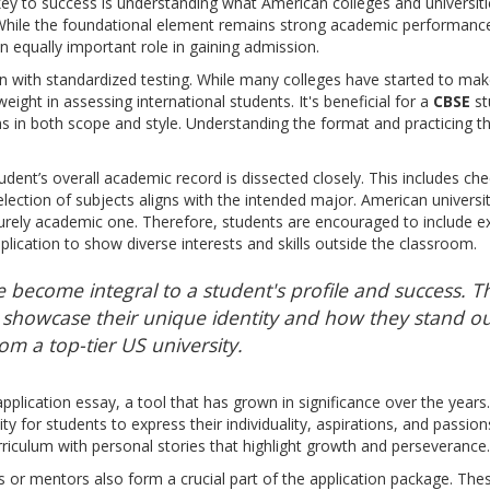
y to success is understanding what American colleges and universit
hile the foundational element remains strong academic performance, 
 equally important role in gaining admission.
 with standardized testing. While many colleges have started to mak
weight in assessing international students. It's beneficial for a
CBSE
st
s in both scope and style. Understanding the format and practicing t
tudent’s overall academic record is dissected closely. This includes c
lection of subjects aligns with the intended major. American universit
rely academic one. Therefore, students are encouraged to include extra
plication to show diverse interests and skills outside the classroom.
e become integral to a student's profile and success. T
showcase their unique identity and how they stand ou
om a top-tier US university.
application essay, a tool that has grown in significance over the year
ty for students to express their individuality, aspirations, and passio
riculum with personal stories that highlight growth and perseverance.
or mentors also form a crucial part of the application package. These