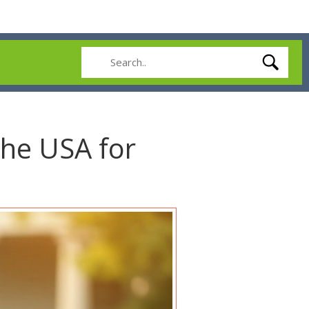
the USA for