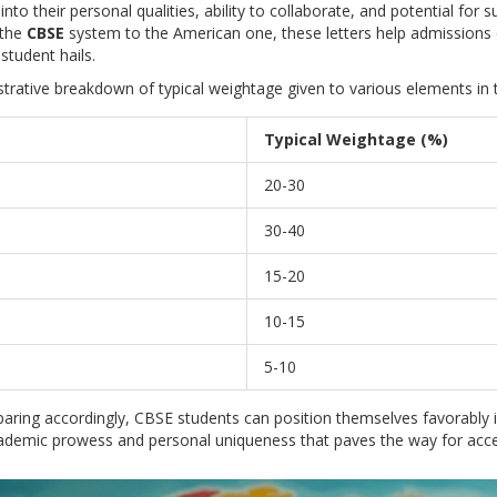
into their personal qualities, ability to collaborate, and potential for
 the
CBSE
system to the American one, these letters help admissions
student hails.
lustrative breakdown of typical weightage given to various elements in
Typical Weightage (%)
20-30
30-40
15-20
10-15
5-10
aring accordingly, CBSE students can position themselves favorably 
ademic prowess and personal uniqueness that paves the way for accep