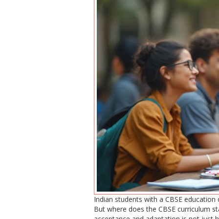
Indian students with a CBSE education o
But where does the CBSE curriculum stan
acceptance and adaptation is not just h