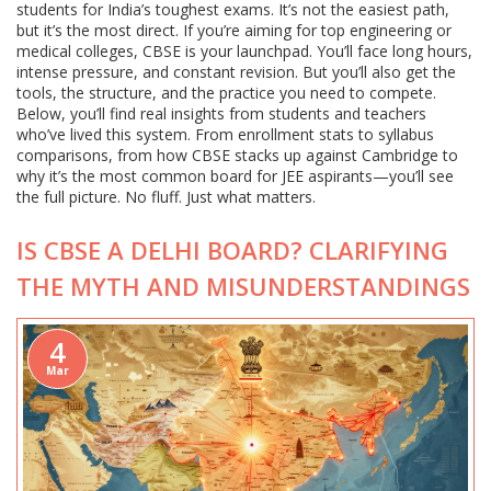
students for India’s toughest exams. It’s not the easiest path,
but it’s the most direct. If you’re aiming for top engineering or
medical colleges, CBSE is your launchpad. You’ll face long hours,
intense pressure, and constant revision. But you’ll also get the
tools, the structure, and the practice you need to compete.
Below, you’ll find real insights from students and teachers
who’ve lived this system. From enrollment stats to syllabus
comparisons, from how CBSE stacks up against Cambridge to
why it’s the most common board for JEE aspirants—you’ll see
the full picture. No fluff. Just what matters.
IS CBSE A DELHI BOARD? CLARIFYING
THE MYTH AND MISUNDERSTANDINGS
4
Mar