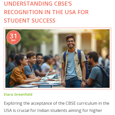
UNDERSTANDING CBSE'S
integrates essential skills can help clarify its perceived
identity.
RECOGNITION IN THE USA FOR
STUDENT SUCCESS
31
Jan
Elara Greenfield
Exploring the acceptance of the CBSE curriculum in the
USA is crucial for Indian students aiming for higher