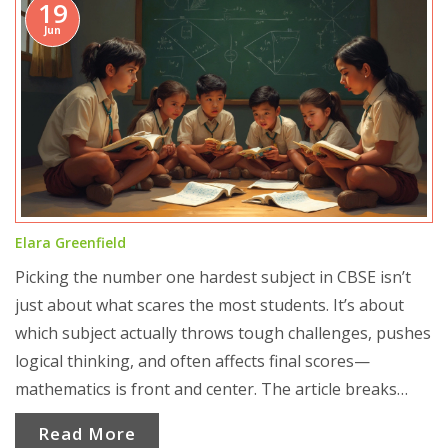
19
Jun
Elara Greenfield
Picking the number one hardest subject in CBSE isn’t
just about what scares the most students. It’s about
which subject actually throws tough challenges, pushes
logical thinking, and often affects final scores—
mathematics is front and center. The article breaks
down why math stands out, the common hurdles
Read More
students face, surprising facts on performance, and