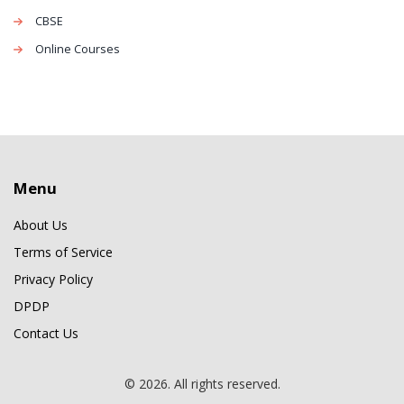
CBSE
Online Courses
Menu
About Us
Terms of Service
Privacy Policy
DPDP
Contact Us
© 2026. All rights reserved.