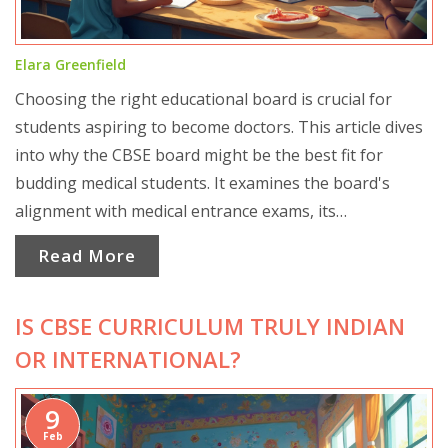
Elara Greenfield
Choosing the right educational board is crucial for
students aspiring to become doctors. This article dives
into why the CBSE board might be the best fit for
budding medical students. It examines the board's
alignment with medical entrance exams, its
comprehensive syllabus, and how it prepares students
Read More
for medical studies. The article offers a clear
comparison with other boards and provides practical
IS CBSE CURRICULUM TRULY INDIAN
tips for students aiming to excel in the medical field.
OR INTERNATIONAL?
9
Feb