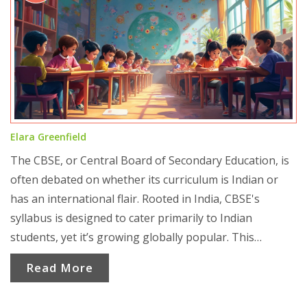
Elara Greenfield
The CBSE, or Central Board of Secondary Education, is
often debated on whether its curriculum is Indian or
has an international flair. Rooted in India, CBSE's
syllabus is designed to cater primarily to Indian
students, yet it’s growing globally popular. This
popularity raises questions about its international
Read More
adaptability and cultural relevance. Understanding what
makes it appealing to students worldwide and how it