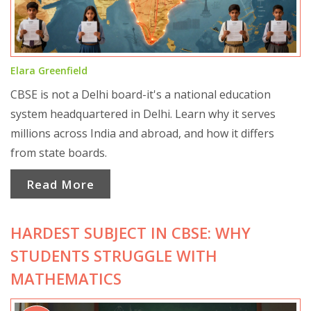
Elara Greenfield
CBSE is not a Delhi board-it's a national education
system headquartered in Delhi. Learn why it serves
millions across India and abroad, and how it differs
from state boards.
Read More
HARDEST SUBJECT IN CBSE: WHY
STUDENTS STRUGGLE WITH
MATHEMATICS