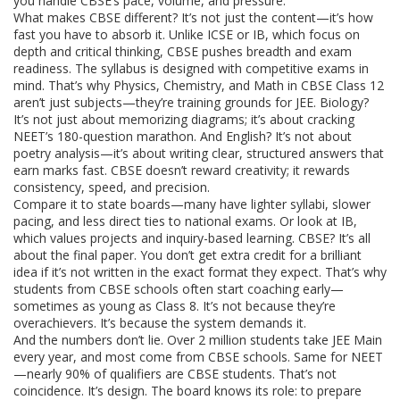
you handle CBSE’s pace, volume, and pressure.
What makes CBSE different? It’s not just the content—it’s how
fast you have to absorb it. Unlike ICSE or IB, which focus on
depth and critical thinking, CBSE pushes breadth and exam
readiness. The syllabus is designed with competitive exams in
mind. That’s why Physics, Chemistry, and Math in CBSE Class 12
aren’t just subjects—they’re training grounds for JEE. Biology?
It’s not just about memorizing diagrams; it’s about cracking
NEET’s 180-question marathon. And English? It’s not about
poetry analysis—it’s about writing clear, structured answers that
earn marks fast. CBSE doesn’t reward creativity; it rewards
consistency, speed, and precision.
Compare it to state boards—many have lighter syllabi, slower
pacing, and less direct ties to national exams. Or look at IB,
which values projects and inquiry-based learning. CBSE? It’s all
about the final paper. You don’t get extra credit for a brilliant
idea if it’s not written in the exact format they expect. That’s why
students from CBSE schools often start coaching early—
sometimes as young as Class 8. It’s not because they’re
overachievers. It’s because the system demands it.
And the numbers don’t lie. Over 2 million students take JEE Main
every year, and most come from CBSE schools. Same for NEET
—nearly 90% of qualifiers are CBSE students. That’s not
coincidence. It’s design. The board knows its role: to prepare