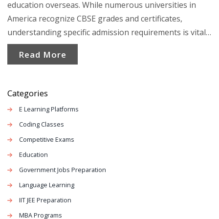
education overseas. While numerous universities in
America recognize CBSE grades and certificates,
understanding specific admission requirements is vital.
This article illuminates the pathways for CBSE students,
Read More
showcasing processes and tips to aid in adapting to the
US educational landscape. It's essential to navigate
credits and align courses appropriately to ensure a
Categories
smooth transition.
E Learning Platforms
Coding Classes
Competitive Exams
Education
Government Jobs Preparation
Language Learning
IIT JEE Preparation
MBA Programs