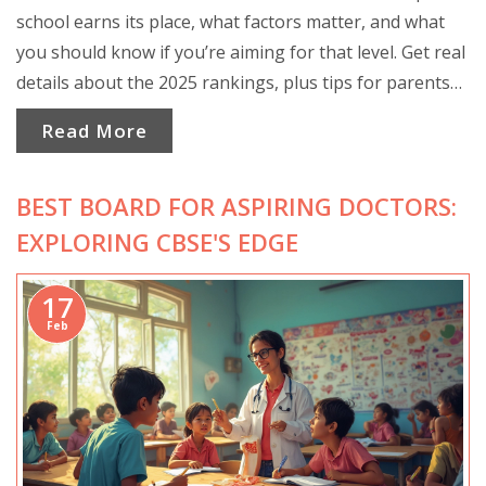
school earns its place, what factors matter, and what
you should know if you’re aiming for that level. Get real
details about the 2025 rankings, plus tips for parents
and students on choosing the best school. Learn why
Read More
the top spot isn’t just about exam scores. Practical
advice and surprising facts await.
BEST BOARD FOR ASPIRING DOCTORS:
EXPLORING CBSE'S EDGE
17
Feb