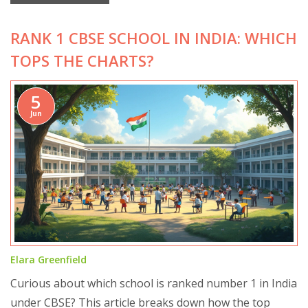
practical ways to get past the usual obstacles. There’s
RANK 1 CBSE SCHOOL IN INDIA: WHICH
advice for parents and students to make this subject
less overwhelming and more doable. Real tips, honest
TOPS THE CHARTS?
talk—no sugarcoating.
5
Jun
Elara Greenfield
Curious about which school is ranked number 1 in India
under CBSE? This article breaks down how the top