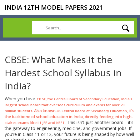
INDIA 12TH MODEL PAPERS 2021
CBSE: What Makes It the
Hardest School Syllabus in
India?
When you hear
,
CBSE
the Central Board of Secondary Education, India’s
largest school board that oversees curriculum and exams for over 20
. Also known as
, it’s
million students
Central Board of Secondary Education
the backbone of school education in India, directly feeding into high-
This isn’t just another board—it’s
stakes exams like
and
.
IIT JEE
NEET
the gateway to engineering, medicine, and government jobs. If
you’re in Class 11 or 12, your future is being shaped by how well