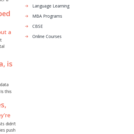
Language Learning
aped
MBA Programs
CBSE
out a
Online Courses
t
tal
, is
data
Is this
s,
ey’re
s didn’t
ies push