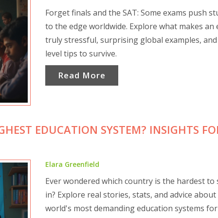
Forget finals and the SAT: Some exams push st
to the edge worldwide. Explore what makes an
truly stressful, surprising global examples, and
level tips to survive.
Read More
HEST EDUCATION SYSTEM? INSIGHTS FO
Elara Greenfield
Ever wondered which country is the hardest to 
in? Explore real stories, stats, and advice about
world's most demanding education systems for