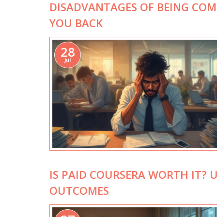
DISADVANTAGES OF BEING COMP
YOU BACK
28
Jul
IS PAID COURSERA WORTH IT? 
OUTCOMES