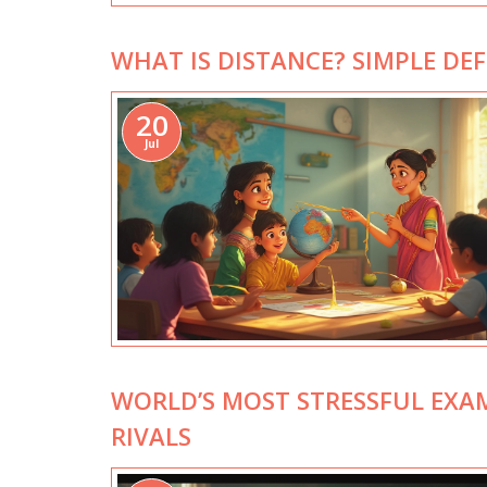
WHAT IS DISTANCE? SIMPLE DEF
20
Jul
WORLD’S MOST STRESSFUL EXA
RIVALS