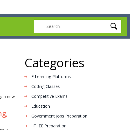
Categories
E Learning Platforms
Coding Classes
Competitive Exams
ng a new
Education
ng
,
Government Jobs Preparation
IIT JEE Preparation
her a