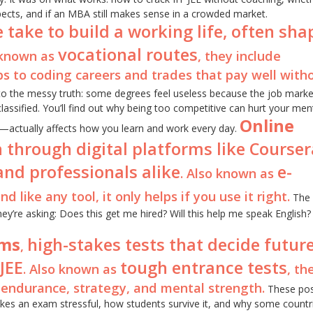
ects, and if an MBA still makes sense in a crowded market.
 take to build a working life, often sh
vocational routes
 known as
, they include
s to coding careers and trades that pay well with
o the messy truth: some degrees feel useless because the job marke
ssified. You’ll find out why being too competitive can hurt your men
Online
—actually affects how you learn and work every day.
 through digital platforms like Coursera
and professionals alike
e-
. Also known as
nd like any tool, it only helps if you use it right.
The 
hey’re asking: Does this get me hired? Will this help me speak English? 
ams
high-stakes tests that decide future
,
JEE
tough entrance tests
. Also known as
, th
endurance, strategy, and mental strength.
These post
makes an exam stressful, how students survive it, and why some countr