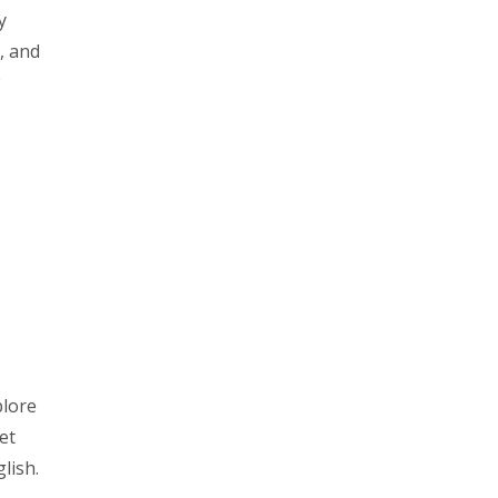
y
, and
plore
et
lish.