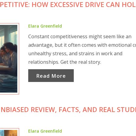
ETITIVE: HOW EXCESSIVE DRIVE CAN HO
Elara Greenfield
Constant competitiveness might seem like an
advantage, but it often comes with emotional c
unhealthy stress, and strains in work and
relationships. Get the real story.
Read More
UNBIASED REVIEW, FACTS, AND REAL STU
Elara Greenfield