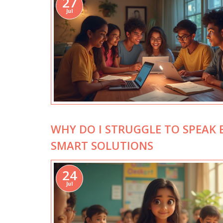
27
Jul
WHY DO I STRUGGLE TO SPEAK 
SMART SOLUTIONS
24
Jul