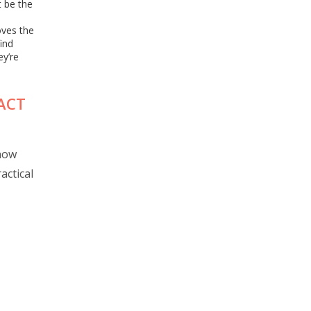
t be the
oves the
find
ey’re
PACT
 how
actical