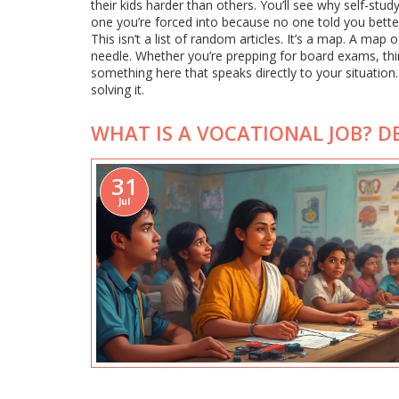
their kids harder than others. You’ll see why self-st
one you’re forced into because no one told you better
This isn’t a list of random articles. It’s a map. A ma
needle. Whether you’re prepping for board exams, thinki
something here that speaks directly to your situation
solving it.
WHAT IS A VOCATIONAL JOB? DE
31
Jul