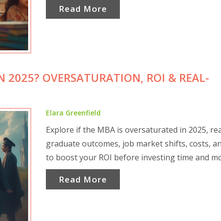
Read More
N 2025? OVERSATURATION, ROI & REAL-
Elara Greenfield
Explore if the MBA is oversaturated in 2025, rea
graduate outcomes, job market shifts, costs, an
to boost your ROI before investing time and m
Read More