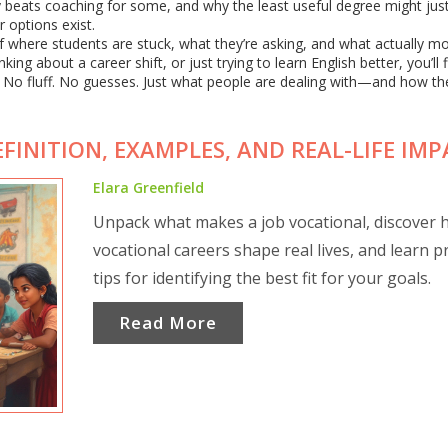
udy beats coaching for some, and why the least useful degree might jus
 options exist.
p of where students are stuck, what they’re asking, and what actually m
ng about a career shift, or just trying to learn English better, you’ll 
. No fluff. No guesses. Just what people are dealing with—and how th
FINITION, EXAMPLES, AND REAL-LIFE IM
Elara Greenfield
Unpack what makes a job vocational, discover
vocational careers shape real lives, and learn pr
tips for identifying the best fit for your goals.
Read More