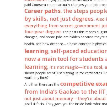
paid Coursera course actually changes your job prosp
Career paths
the steps people
,
by skills, not just degrees
. Also
everything from secret government job
four-year degree.
The posts this month dug int
changed, and some jobs are hidden because they’re cla
health, and how distance—a basic concept in physics
learning
self-paced education
,
now a main tool for students 
learning
, it’s not magic—it’s a tool, a
shows people aren’t just signing up for certificates. T
worth my time?
competitive ex
And then there are the
from India’s Gaokao to the IIT 
not just about memory—they’re about 
just list facts. They gave you the inside look: what 