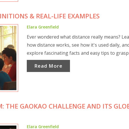
INITIONS & REAL-LIFE EXAMPLES
Elara Greenfield
Ever wondered what distance really means? Le
how distance works, see how it's used daily, an
explore fascinating facts and easy tips to grasp 
Read More
M: THE GAOKAO CHALLENGE AND ITS GLO
Elara Greenfield