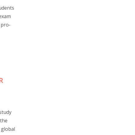
udents
 exam
 pro-
R
study
 the
 global