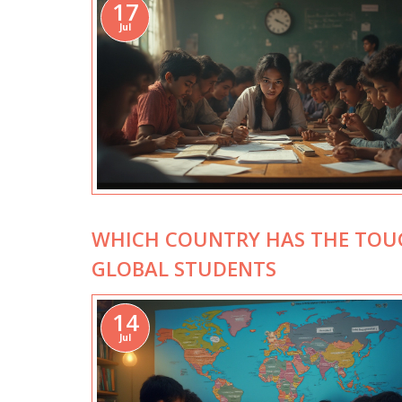
17
Jul
WHICH COUNTRY HAS THE TOUG
GLOBAL STUDENTS
14
Jul