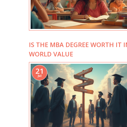
IS THE MBA DEGREE WORTH IT I
WORLD VALUE
21
Jul