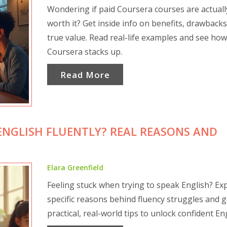
Wondering if paid Coursera courses are actuall
worth it? Get inside info on benefits, drawbacks
true value. Read real-life examples and see how
Coursera stacks up.
Read More
ENGLISH FLUENTLY? REAL REASONS AND
Elara Greenfield
Feeling stuck when trying to speak English? Ex
specific reasons behind fluency struggles and g
practical, real-world tips to unlock confident Eng