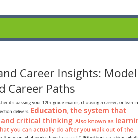
and Career Insights: Model
nd Career Paths
her it's passing your 12th-grade exams, choosing a career, or learni
Education
the system that
,
lection delivers.
 and critical thinking
learni
. Also known as
hat you can actually do after you walk out of the
ry. It was on what works: how to crack IIT JEE without coaching, whet