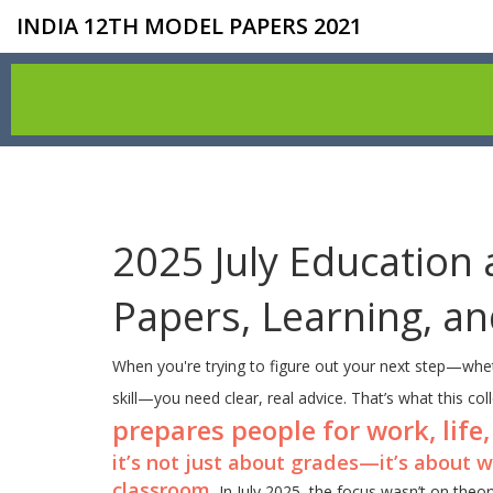
INDIA 12TH MODEL PAPERS 2021
2025 July Education 
Papers, Learning, a
When you're trying to figure out your next step—whet
skill—you need clear, real advice. That’s what this col
prepares people for work, life,
it’s not just about grades—it’s about w
classroom.
In July 2025, the focus wasn’t on theo