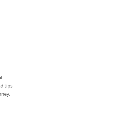
l
d tips
oney.