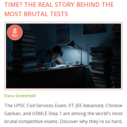
TIME? THE REAL STORY BEHIND THE
MOST BRUTAL TESTS
8
Nov
Elara Greenfield
The UPSC Civil Services Exam, IIT JEE Advanced, Chinese
Gaokao, and USMLE Step 1 are among the world's most
brutal competitive exams. Discover why they're so hard,