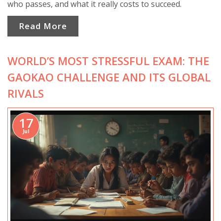
who passes, and what it really costs to succeed.
Read More
WORLD’S MOST STRESSFUL EXAM: THE
GAOKAO CHALLENGE AND ITS GLOBAL
RIVALS
17
Jul