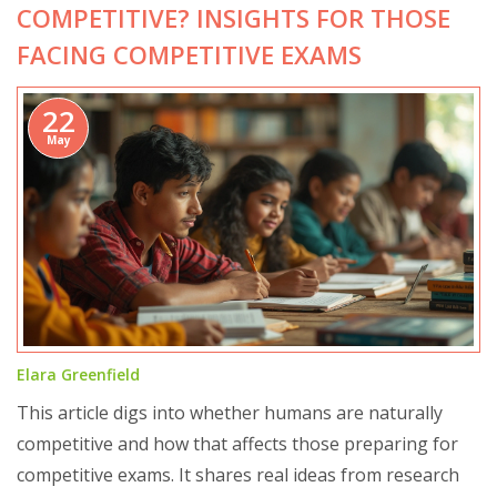
COMPETITIVE? INSIGHTS FOR THOSE
FACING COMPETITIVE EXAMS
22
May
Elara Greenfield
This article digs into whether humans are naturally
competitive and how that affects those preparing for
competitive exams. It shares real ideas from research