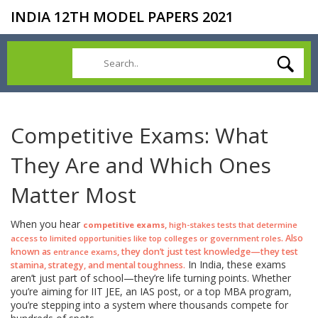
INDIA 12TH MODEL PAPERS 2021
Competitive Exams: What
They Are and Which Ones
Matter Most
When you hear
,
competitive exams
high-stakes tests that determine
. Also
access to limited opportunities like top colleges or government roles
known as
, they don’t just test knowledge—they test
entrance exams
In India, these exams
stamina, strategy, and mental toughness.
aren’t just part of school—they’re life turning points. Whether
you’re aiming for IIT JEE, an IAS post, or a top MBA program,
you’re stepping into a system where thousands compete for