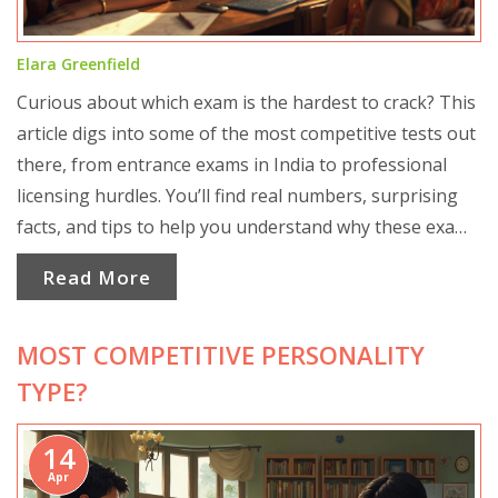
Elara Greenfield
Curious about which exam is the hardest to crack? This
article digs into some of the most competitive tests out
there, from entrance exams in India to professional
licensing hurdles. You’ll find real numbers, surprising
facts, and tips to help you understand why these exams
are so tough. If you’re thinking of taking one of these
Read More
tests, don’t miss the practical advice for surviving the
pressure. Get ready to see how competition really
MOST COMPETITIVE PERSONALITY
stacks up.
TYPE?
14
Apr