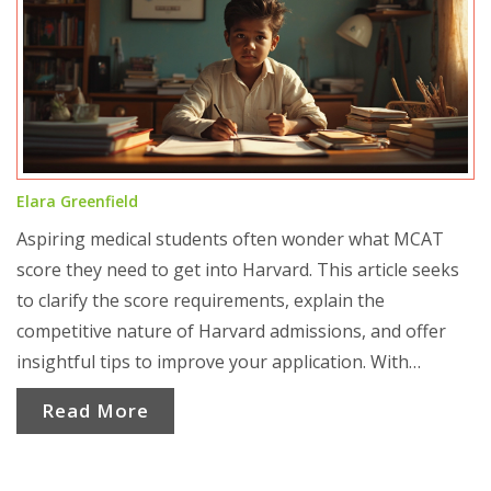
Elara Greenfield
Aspiring medical students often wonder what MCAT
score they need to get into Harvard. This article seeks
to clarify the score requirements, explain the
competitive nature of Harvard admissions, and offer
insightful tips to improve your application. With
relevant statistics and practical advice, it aims to guide
Read More
applicants toward achieving their medical school
dreams.