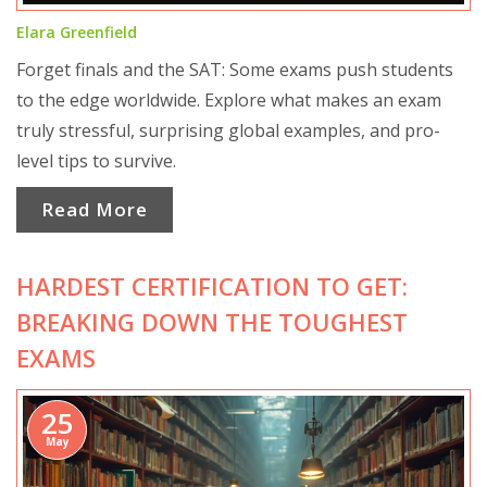
Elara Greenfield
Forget finals and the SAT: Some exams push students
to the edge worldwide. Explore what makes an exam
truly stressful, surprising global examples, and pro-
level tips to survive.
Read More
HARDEST CERTIFICATION TO GET:
BREAKING DOWN THE TOUGHEST
EXAMS
25
May