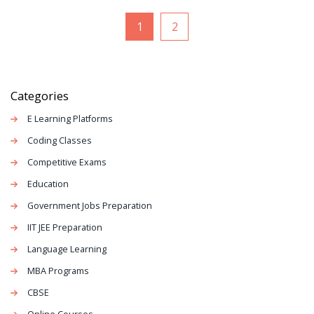
1
2
Categories
E Learning Platforms
Coding Classes
Competitive Exams
Education
Government Jobs Preparation
IIT JEE Preparation
Language Learning
MBA Programs
CBSE