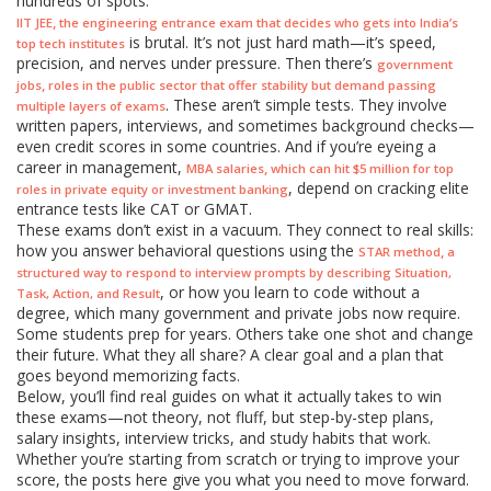
hundreds of spots.
,
IIT JEE
the engineering entrance exam that decides who gets into India’s
is brutal. It’s not just hard math—it’s speed,
top tech institutes
precision, and nerves under pressure. Then there’s
government
,
jobs
roles in the public sector that offer stability but demand passing
. These aren’t simple tests. They involve
multiple layers of exams
written papers, interviews, and sometimes background checks—
even credit scores in some countries. And if you’re eyeing a
career in management,
,
MBA salaries
which can hit $5 million for top
, depend on cracking elite
roles in private equity or investment banking
entrance tests like CAT or GMAT.
These exams don’t exist in a vacuum. They connect to real skills:
how you answer behavioral questions using the
,
STAR method
a
structured way to respond to interview prompts by describing Situation,
, or how you learn to code without a
Task, Action, and Result
degree, which many government and private jobs now require.
Some students prep for years. Others take one shot and change
their future. What they all share? A clear goal and a plan that
goes beyond memorizing facts.
Below, you’ll find real guides on what it actually takes to win
these exams—not theory, not fluff, but step-by-step plans,
salary insights, interview tricks, and study habits that work.
Whether you’re starting from scratch or trying to improve your
score, the posts here give you what you need to move forward.