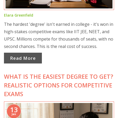
Elara Greenfield
The hardest 'degree' isn't earned in college - it's won in
high-stakes competitive exams like IIT JEE, NEET, and
UPSC. Millions compete for thousands of seats, with no
second chances. This is the real cost of success.
Read More
WHAT IS THE EASIEST DEGREE TO GET?
REALISTIC OPTIONS FOR COMPETITIVE
EXAMS
13
Jan