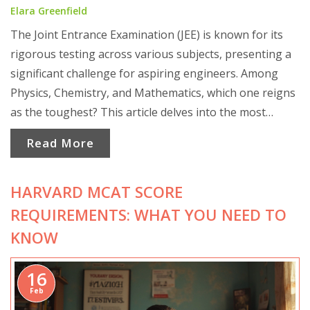
Elara Greenfield
The Joint Entrance Examination (JEE) is known for its
rigorous testing across various subjects, presenting a
significant challenge for aspiring engineers. Among
Physics, Chemistry, and Mathematics, which one reigns
as the toughest? This article delves into the most
difficult subject, using insights and student experiences.
Read More
It offers practical strategies to tackle the hardest
topics, aiming to ease the preparation journey.
HARVARD MCAT SCORE
REQUIREMENTS: WHAT YOU NEED TO
KNOW
16
Feb