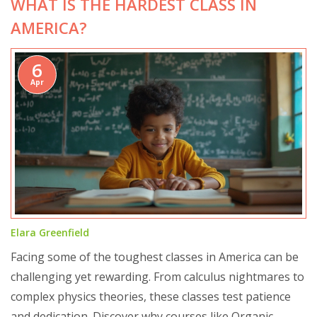
WHAT IS THE HARDEST CLASS IN
AMERICA?
6
Apr
Elara Greenfield
Facing some of the toughest classes in America can be
challenging yet rewarding. From calculus nightmares to
complex physics theories, these classes test patience
and dedication. Discover why courses like Organic