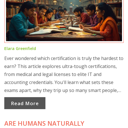
Elara Greenfield
Ever wondered which certification is truly the hardest to
earn? This article explores ultra-tough certifications,
from medical and legal licenses to elite IT and
accounting credentials. You'll learn what sets these
exams apart, why they trip up so many smart people,
and what it really takes to pass. Grab practical tips from
Read More
people who’ve survived the process. Get ready for eye-
opening facts about what you’re up against and how to
ARE HUMANS NATURALLY
prepare.