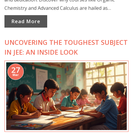
Chemistry and Advanced Calculus are hailed as
formidable foes. Get insights into what makes these
Read More
classes grueling and tips to tackle them effectively.
UNCOVERING THE TOUGHEST SUBJECT
IN JEE: AN INSIDE LOOK
27
Mar