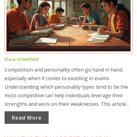
Elara Greenfield
Competition and personality often go hand in hand,
especially when it comes to excelling in exams.
Understanding which personality types tend to be the
most competitive can help individuals leverage their
strengths and work on their weaknesses. This article
delves into the personality traits that define
Read More
competitiveness and suggests ways to channel them
effectively for success in competitive exams.