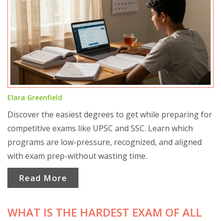
Elara Greenfield
Discover the easiest degrees to get while preparing for
competitive exams like UPSC and SSC. Learn which
programs are low-pressure, recognized, and aligned
with exam prep-without wasting time.
Read More
WHAT IS THE HARDEST EXAM OF ALL