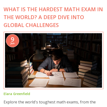
WHAT IS THE HARDEST MATH EXAM IN
THE WORLD? A DEEP DIVE INTO
GLOBAL CHALLENGES
9
Jun
Elara Greenfield
Explore the world's toughest math exams, from the