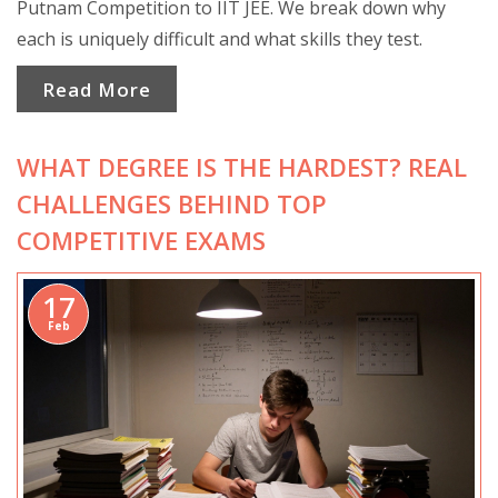
Putnam Competition to IIT JEE. We break down why
each is uniquely difficult and what skills they test.
Read More
WHAT DEGREE IS THE HARDEST? REAL
CHALLENGES BEHIND TOP
COMPETITIVE EXAMS
17
Feb