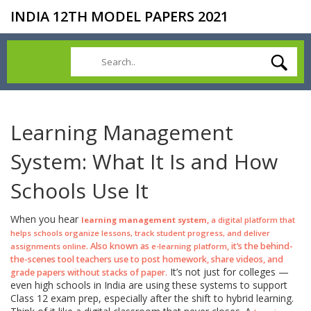
INDIA 12TH MODEL PAPERS 2021
Learning Management
System: What It Is and How
Schools Use It
When you hear
,
learning management system
a digital platform that
helps schools organize lessons, track student progress, and deliver
. Also known as
, it’s the behind-
assignments online
e-learning platform
the-scenes tool teachers use to post homework, share videos, and
It’s not just for colleges —
grade papers without stacks of paper.
even high schools in India are using these systems to support
Class 12 exam prep, especially after the shift to hybrid learning.