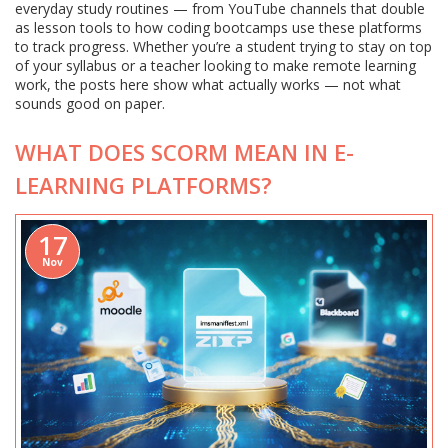
everyday study routines — from YouTube channels that double
as lesson tools to how coding bootcamps use these platforms
to track progress. Whether you’re a student trying to stay on top
of your syllabus or a teacher looking to make remote learning
work, the posts here show what actually works — not what
sounds good on paper.
WHAT DOES SCORM MEAN IN E-
LEARNING PLATFORMS?
17
Nov