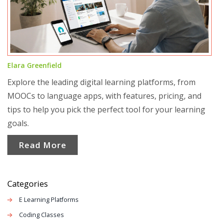
Elara Greenfield
Explore the leading digital learning platforms, from
MOOCs to language apps, with features, pricing, and
tips to help you pick the perfect tool for your learning
goals.
Read More
Categories
E Learning Platforms
Coding Classes