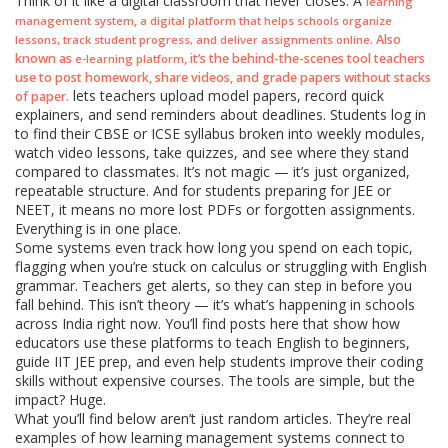
Think of it like a digital classroom that never closes. A
learning
,
management system
a digital platform that helps schools organize
. Also
lessons, track student progress, and deliver assignments online
known as
, it’s the behind-the-scenes tool teachers
e-learning platform
use to post homework, share videos, and grade papers without stacks
lets teachers upload model papers, record quick
of paper.
explainers, and send reminders about deadlines. Students log in
to find their CBSE or ICSE syllabus broken into weekly modules,
watch video lessons, take quizzes, and see where they stand
compared to classmates. It’s not magic — it’s just organized,
repeatable structure. And for students preparing for JEE or
NEET, it means no more lost PDFs or forgotten assignments.
Everything is in one place.
Some systems even track how long you spend on each topic,
flagging when you’re stuck on calculus or struggling with English
grammar. Teachers get alerts, so they can step in before you
fall behind. This isn’t theory — it’s what’s happening in schools
across India right now. You’ll find posts here that show how
educators use these platforms to teach English to beginners,
guide IIT JEE prep, and even help students improve their coding
skills without expensive courses. The tools are simple, but the
impact? Huge.
What you’ll find below aren’t just random articles. They’re real
examples of how learning management systems connect to