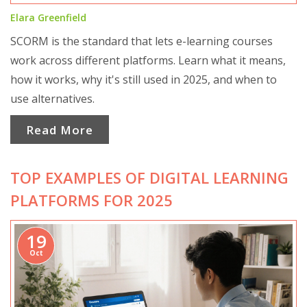
Elara Greenfield
SCORM is the standard that lets e-learning courses
work across different platforms. Learn what it means,
how it works, why it's still used in 2025, and when to
use alternatives.
Read More
TOP EXAMPLES OF DIGITAL LEARNING
PLATFORMS FOR 2025
19
Oct