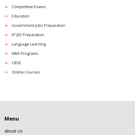
Competitive Exams
Education
Government Jobs Preparation
IIT JEE Preparation
Language Learning
MBA Programs
CBSE
Online Courses
Menu
About Us